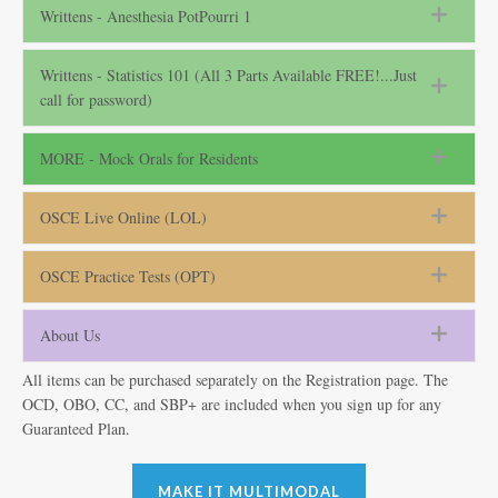
Writtens - Anesthesia PotPourri 1
Writtens - Statistics 101 (All 3 Parts Available FREE!...Just
call for password)
MORE - Mock Orals for Residents
OSCE Live Online (LOL)
OSCE Practice Tests (OPT)
About Us
All items can be purchased separately on the Registration page. The
OCD, OBO, CC, and SBP+ are included when you sign up for any
Guaranteed Plan.
MAKE IT MULTIMODAL