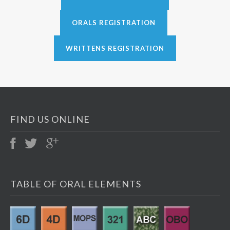
ORALS REGISTRATION
WRITTENS REGISTRATION
FIND US ONLINE
TABLE OF ORAL ELEMENTS