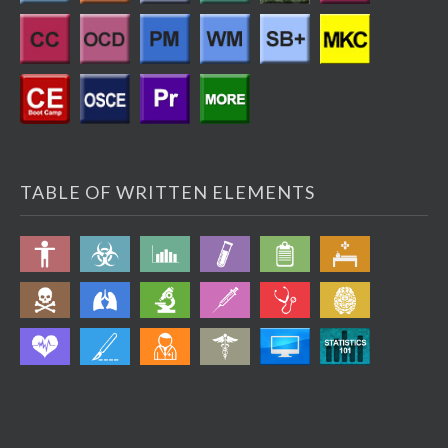
TABLE OF WRITTEN ELEMENTS