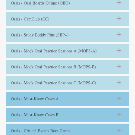
Orals - Oral Boards Online (OBO)
Orals - CamClub (CC)
Orals - Study Buddy Plus (SBP+)
Orals - Mock Oral Practice Sessions A (MOPS-A)
Orals - Mock Oral Practice Sessions B (MOPS-B)
Orals - Mock Oral Practice Sessions C (MOPS-C)
Orals - Must-Know Cases A
Orals - Must-Know Cases B
Orals - Critical Events Boot Camp