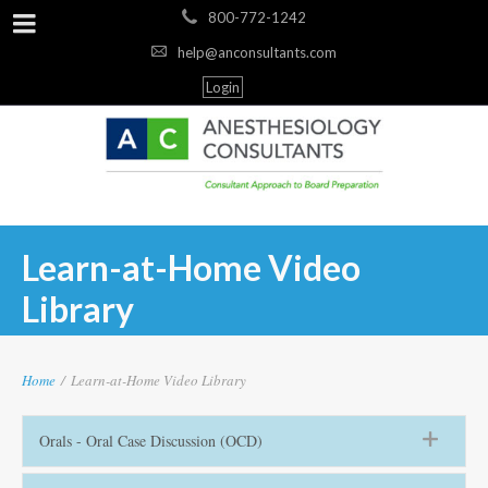
800-772-1242
help@anconsultants.com
Login
Learn-at-Home Video
Library
Home
/
Learn-at-Home Video Library
Orals - Oral Case Discussion (OCD)