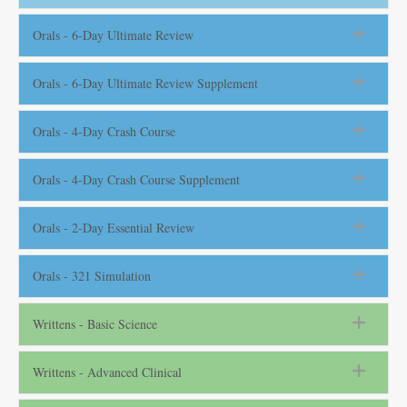
Orals - 6-Day Ultimate Review
Orals - 6-Day Ultimate Review Supplement
Orals - 4-Day Crash Course
Orals - 4-Day Crash Course Supplement
Orals - 2-Day Essential Review
Orals - 321 Simulation
Writtens - Basic Science
Writtens - Advanced Clinical